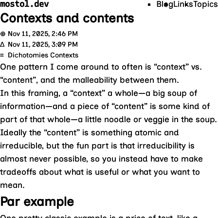
mostol.dev
Blog
Links
Topics
Contexts and contents
⊕
Nov 11, 2025, 2:46 PM
Δ
Nov 11, 2025, 3:09 PM
⌗
Dichotomies
Contexts
One pattern I come around to often is “context” vs.
“content”, and the malleability between them.
In this framing, a “context” a whole—a big soup of
information—and a piece of “content” is some kind of
part of that whole—a little noodle or veggie in the soup.
Ideally the “content” is something atomic and
irreducible, but the fun part is that irreducibility is
almost never possible, so you instead have to make
tradeoffs about what is useful or what you want to
mean.
Par example