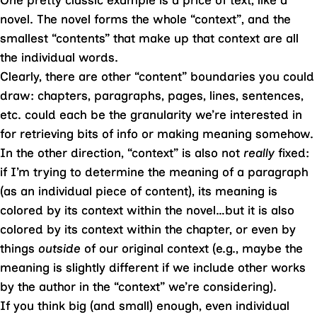
One pretty classic example is a price of text, like a
novel. The novel forms the whole “context”, and the
smallest “contents” that make up that context are all
the individual words.
Clearly, there are other “content” boundaries you could
draw: chapters, paragraphs, pages, lines, sentences,
etc. could each be the granularity we’re interested in
for retrieving bits of info or making meaning somehow.
In the other direction, “context” is also not
really
fixed:
if I’m trying to determine the meaning of a paragraph
(as an individual piece of content), its meaning is
colored by its context within the novel…but it is also
colored by its context within the chapter, or even by
things
outside
of our original context (e.g., maybe the
meaning is slightly different if we include other works
by the author in the “context” we’re considering).
If you think big (and small) enough, even individual