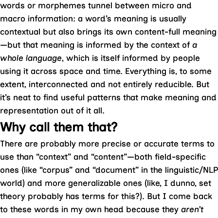
words or morphemes tunnel between micro and
macro information: a word’s meaning is usually
contextual but also brings its own content-full meaning
—but that meaning is informed by the context of
a
whole language
, which is itself informed by people
using it across space and time. Everything is, to some
extent, interconnected and not entirely reducible. But
it’s neat to find useful patterns that make meaning and
representation out of it all.
Why call them that?
There are probably more precise or accurate terms to
use than “context” and “content”—both field-specific
ones (like “corpus” and “document” in the linguistic/NLP
world) and more generalizable ones (like, I dunno, set
theory probably has terms for this?). But I come back
to these words in my own head because they
aren’t