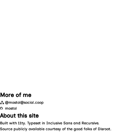
More of me
⁂
@mostol@social.coop
mostol
About this site
Built with
11ty
. Typeset in
Inclusive Sans
and
Recursive
.
Source
publicly available courtesy of the good folks of
Disroot
.