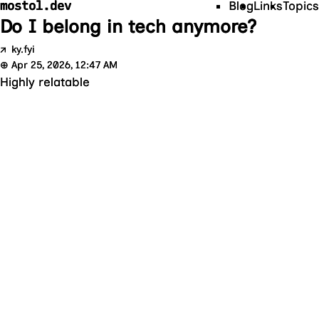
mostol.dev
Blog
Links
Topics
Do I belong in tech anymore?
↗
ky.fyi
⊕
Apr 25, 2026, 12:47 AM
Highly relatable