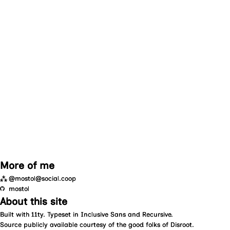
More of me
⁂
@mostol@social.coop
mostol
About this site
Built with
11ty
. Typeset in
Inclusive Sans
and
Recursive
.
Source
publicly available courtesy of the good folks of
Disroot
.