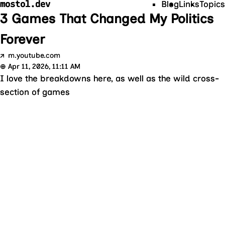
mostol.dev
Blog
Links
Topics
3 Games That Changed My Politics
Forever
↗
m.youtube.com
⊕
Apr 11, 2026, 11:11 AM
I love the breakdowns here, as well as the wild cross-
section of games