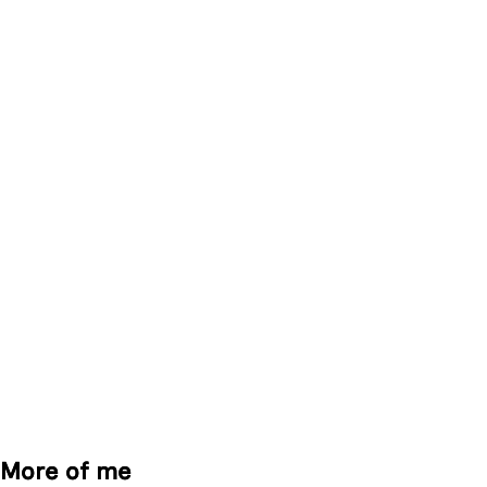
More of me