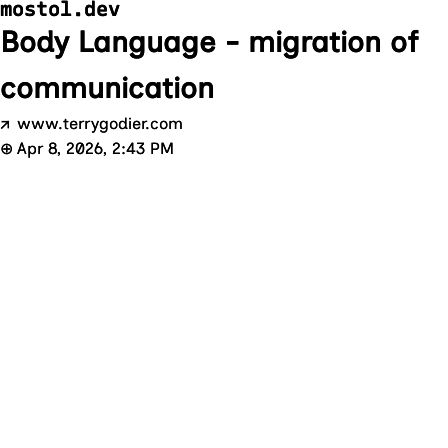
mostol.dev
Body Language - migration of
communication
↗
www.terrygodier.com
⊕
Apr 8, 2026, 2:43 PM