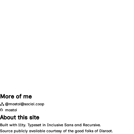
More of me
⁂
@mostol@social.coop
mostol
About this site
Built with
11ty
. Typeset in
Inclusive Sans
and
Recursive
.
Source
publicly available courtesy of the good folks of
Disroot
.