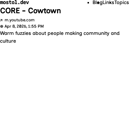
mostol.dev
Blog
Links
Topics
CORE - Cowtown
↗
m.youtube.com
⊕
Apr 8, 2026, 1:55 PM
Warm fuzzies about people making community and
culture