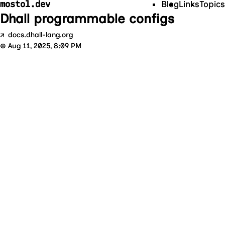
mostol.dev
Blog
Links
Topics
Dhall programmable configs
↗
docs.dhall-lang.org
⊕
Aug 11, 2025, 8:09 PM