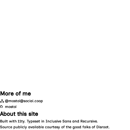
More of me
⁂
@mostol@social.coop
mostol
About this site
Built with
11ty
. Typeset in
Inclusive Sans
and
Recursive
.
Source
publicly available courtesy of the good folks of
Disroot
.